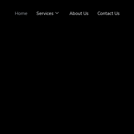
Home
Services
About Us
Contact Us